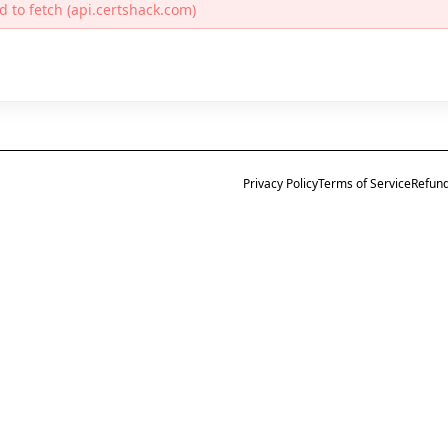
d to fetch (api.certshack.com)
Privacy Policy
Terms of Service
Refund