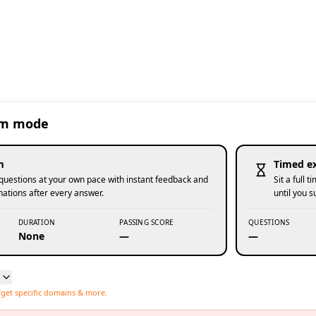
am mode
m
Timed e
uestions at your own pace with instant feedback and
Sit a full
nations after every answer.
until you 
DURATION
PASSING SCORE
QUESTIONS
None
—
—
s
rget specific domains & more.