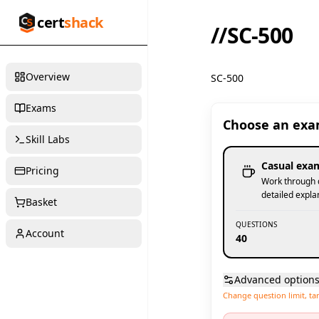
cert
shack
//
SC-500
Overview
SC-500
Exams
Choose an ex
Skill Labs
Casual exa
Pricing
Work through q
detailed expla
Basket
QUESTIONS
Account
40
Advanced option
Change question limit, ta