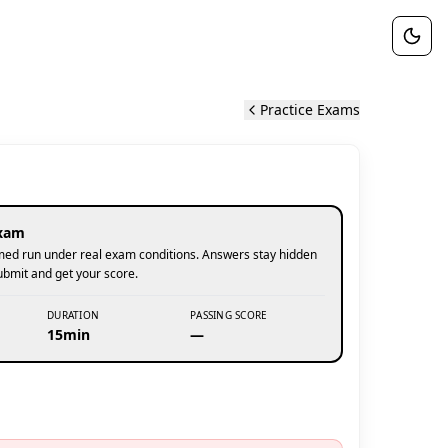
Practice Exams
xam
 timed run under real exam conditions. Answers stay hidden
submit and get your score.
DURATION
PASSING SCORE
15min
—