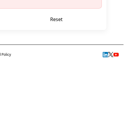
Reset
Start exam
 Policy