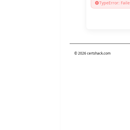
TypeError: Faile
©
2026
certshack.com