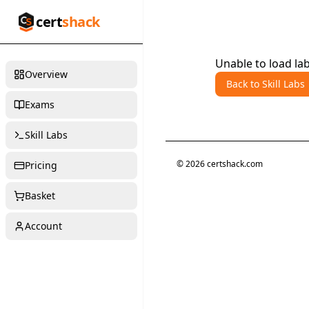
cert
shack
Unable to load lab
Overview
Back to Skill Labs
Exams
Skill Labs
©
2026
certshack.com
Pricing
Basket
Account