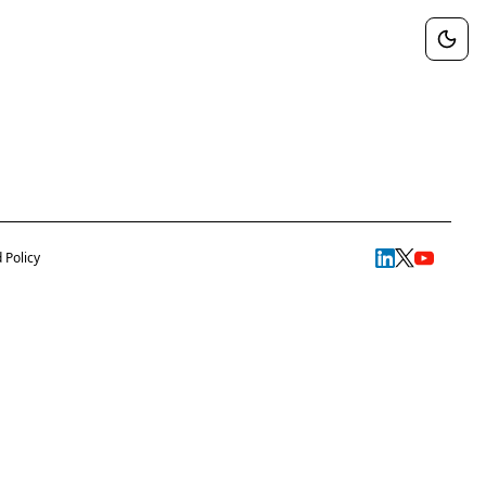
 Policy