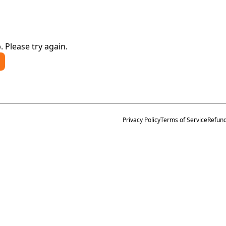
. Please try again.
Privacy Policy
Terms of Service
Refund