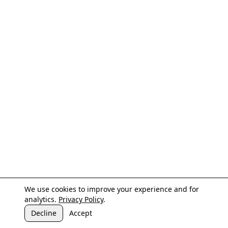
We use cookies to improve your experience and for
analytics.
Privacy Policy
.
Decline
Accept