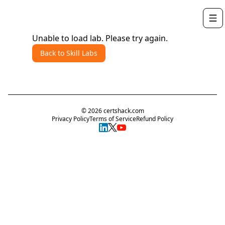
Unable to load lab. Please try again.
Back to Skill Labs
©
2026
certshack.com
Privacy Policy
Terms of Service
Refund Policy