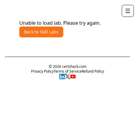
Unable to load lab. Please try again.
Back to Skill Labs
©
2026
certshack.com
Privacy Policy
Terms of Service
Refund Policy