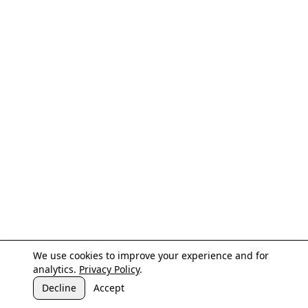
We use cookies to improve your experience and for
analytics.
Privacy Policy
.
Decline
Accept