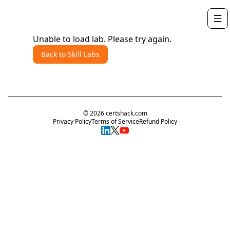
Unable to load lab. Please try again.
Back to Skill Labs
©
2026
certshack.com
Privacy Policy
Terms of Service
Refund Policy