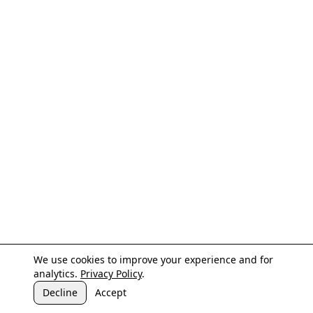
We use cookies to improve your experience and for
analytics.
Privacy Policy
.
Decline
Accept