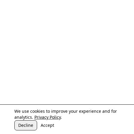
We use cookies to improve your experience and for
analytics.
Privacy Policy
.
Decline
Accept