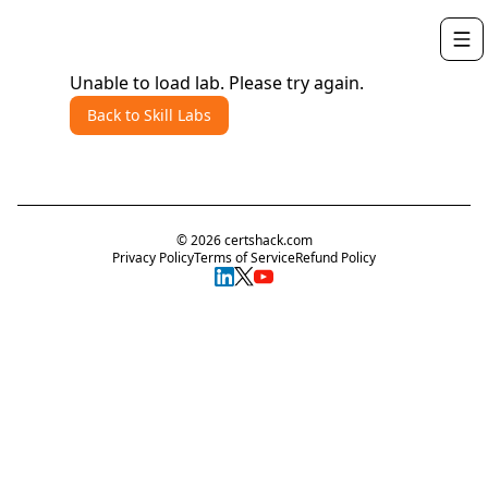
Unable to load lab. Please try again.
Back to Skill Labs
©
2026
certshack.com
Privacy Policy
Terms of Service
Refund Policy