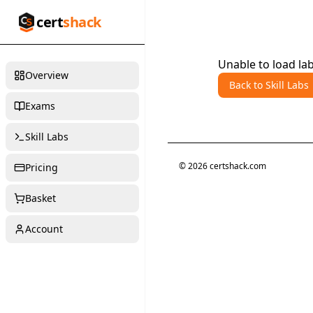
cert
shack
Unable to load lab
Overview
Back to Skill Labs
Exams
Skill Labs
©
2026
certshack.com
Pricing
Basket
Account