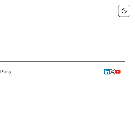
 Policy