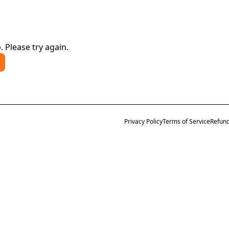
. Please try again.
Privacy Policy
Terms of Service
Refund