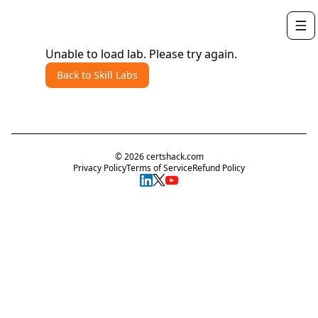
Unable to load lab. Please try again.
Back to Skill Labs
©
2026
certshack.com
Privacy Policy
Terms of Service
Refund Policy