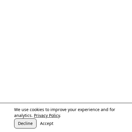
We use cookies to improve your experience and for
analytics.
Privacy Policy
.
Decline
Accept