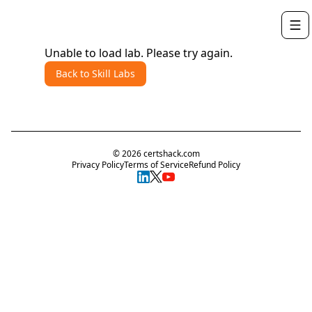
Unable to load lab. Please try again.
Back to Skill Labs
©
2026
certshack.com
Privacy Policy
Terms of Service
Refund Policy