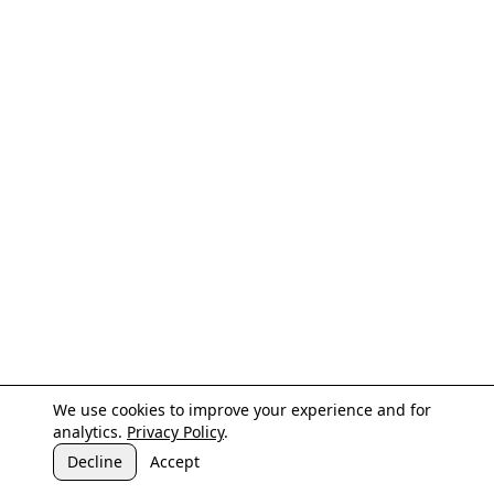
We use cookies to improve your experience and for
analytics.
Privacy Policy
.
Decline
Accept