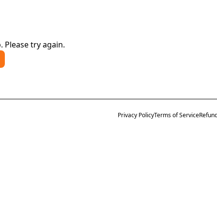
. Please try again.
Privacy Policy
Terms of Service
Refund