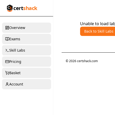
cert
shack
Unable to load lab
Overview
Back to Skill Labs
Exams
Skill Labs
©
2026
certshack.com
Pricing
Basket
Account