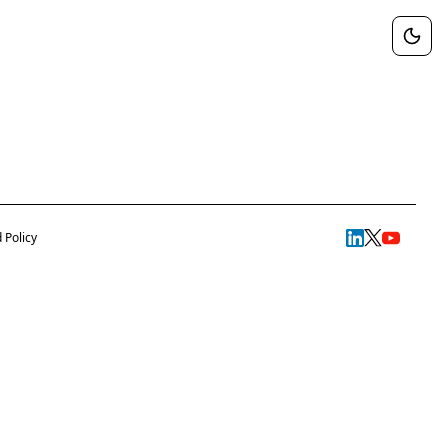
 Policy