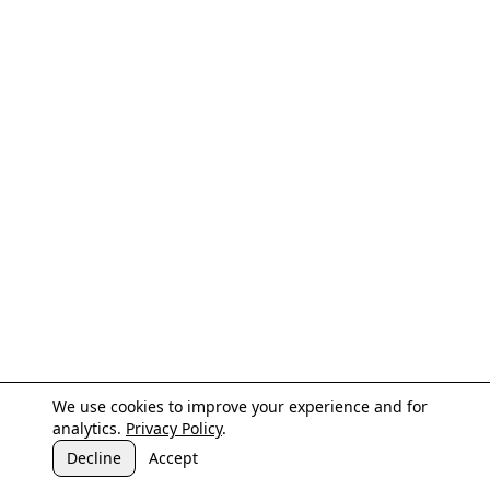
We use cookies to improve your experience and for
analytics.
Privacy Policy
.
Decline
Accept