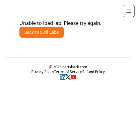
Unable to load lab. Please try again.
Back to Skill Labs
©
2026
certshack.com
Privacy Policy
Terms of Service
Refund Policy