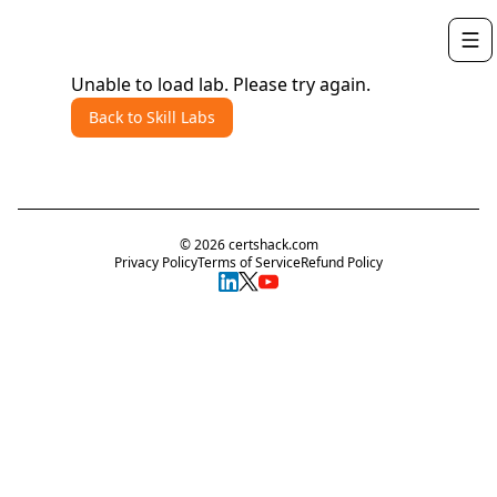
Unable to load lab. Please try again.
Back to Skill Labs
©
2026
certshack.com
Privacy Policy
Terms of Service
Refund Policy