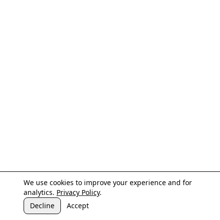
We use cookies to improve your experience and for
analytics.
Privacy Policy
.
Decline
Accept