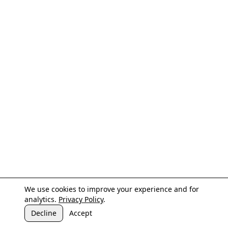
We use cookies to improve your experience and for
analytics.
Privacy Policy
.
Decline
Accept