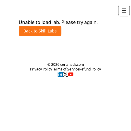
Unable to load lab. Please try again.
Back to Skill Labs
©
2026
certshack.com
Privacy Policy
Terms of Service
Refund Policy