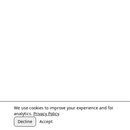
We use cookies to improve your experience and for
analytics.
Privacy Policy
.
Decline
Accept