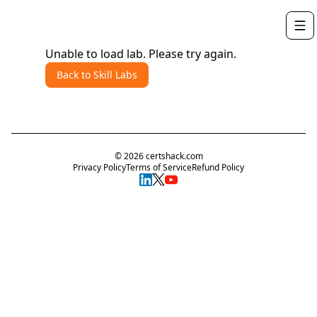
Unable to load lab. Please try again.
Back to Skill Labs
©
2026
certshack.com
Privacy Policy
Terms of Service
Refund Policy