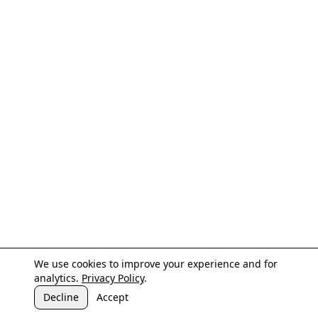
We use cookies to improve your experience and for
analytics.
Privacy Policy
.
Decline
Accept