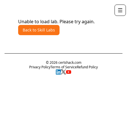
Unable to load lab. Please try again.
Back to Skill Labs
©
2026
certshack.com
Privacy Policy
Terms of Service
Refund Policy