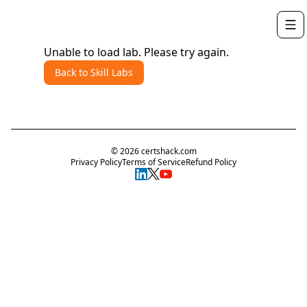
Unable to load lab. Please try again.
Back to Skill Labs
©
2026
certshack.com
Privacy Policy
Terms of Service
Refund Policy