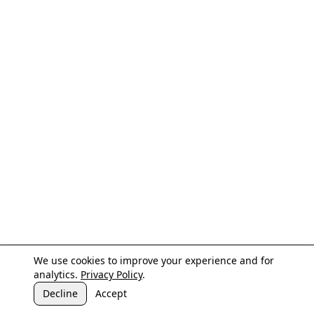
We use cookies to improve your experience and for
analytics.
Privacy Policy
.
Decline
Accept