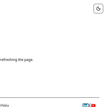
 refreshing the page.
 Policy