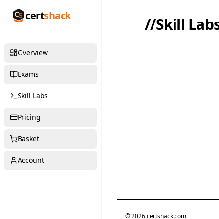
cert
shack
//
Skill Lab
Overview
Exams
Skill Labs
Pricing
Basket
Account
©
2026
certshack.com